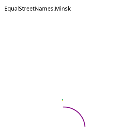
EqualStreetNames.Minsk
EqualStreetNames.Minsk